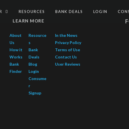
ER
RESOURCES
BANK DEALS
LOGIN
CON
LEARN MORE
About
Resource
In the News
Us
s
Privacy Policy
How it
Bank
Terms of Use
Works
Deals
Contact Us
Bank
Blog
User Reviews
Finder
Login
Consume
r
Signup