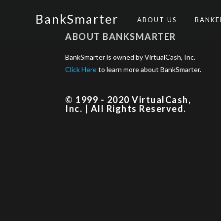
BankSmarter
ABOUT US
BANK
ABOUT BANKSMARTER
BankSmarter is owned by VirtualCash, Inc.
Click Here
to learn more about BankSmarter.
© 1999 - 2020 VirtualCash,
Inc. | All Rights Reserved.