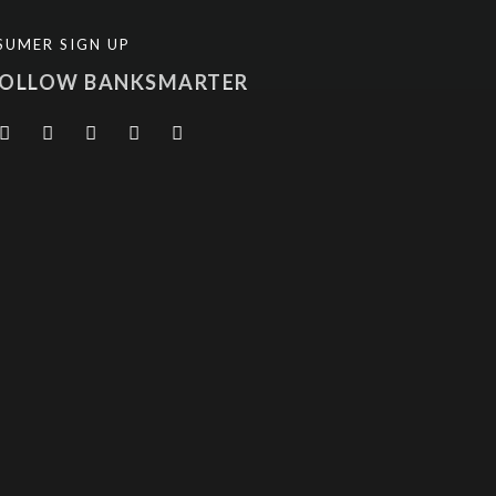
SUMER SIGN UP
FOLLOW BANKSMARTER